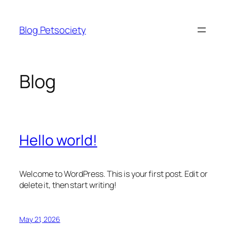
Skip
to
Blog Petsociety
content
Blog
Hello world!
Welcome to WordPress. This is your first post. Edit or
delete it, then start writing!
May 21, 2026