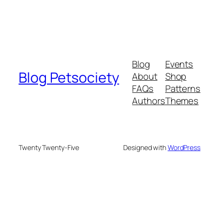
Blog
Events
Blog Petsociety
About
Shop
FAQs
Patterns
Authors
Themes
Twenty Twenty-Five
Designed with
WordPress